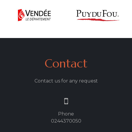
Contact
Contact us for any request
Phone
0244370050