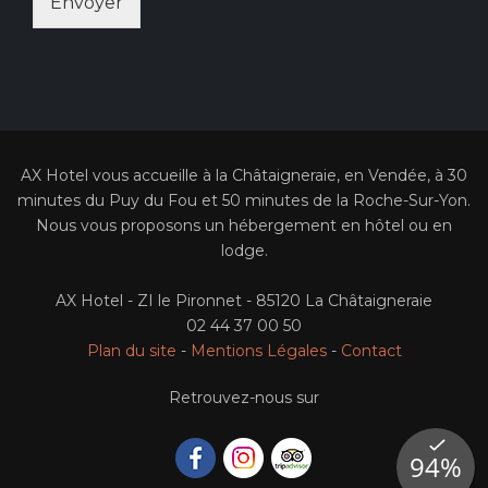
Envoyer
AX Hotel vous accueille à la Châtaigneraie, en Vendée, à 30
minutes du Puy du Fou et 50 minutes de la Roche-Sur-Yon.
Nous vous proposons un hébergement en hôtel ou en
lodge.
AX Hotel - ZI le Pironnet - 85120 La Châtaigneraie
02 44 37 00 50
Plan du site
-
Mentions Légales
-
Contact
Retrouvez-nous sur