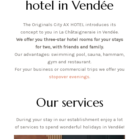
hotel in Vendée
FR
EN
The Originals City AX HOTEL introduces its
concept to you in La Châtaigneraie in Vendée.
We offer you three-star hotel rooms for your stays
for two, with friends and family.
Our advantages: swimming pool, sauna, hammam,
gym and restaurant.
For your business or commercial trips we offer you
stopover evenings
.
Our services
During your stay in our establishment enjoy a lot
of services to spend wonderful holidays in Vendée!