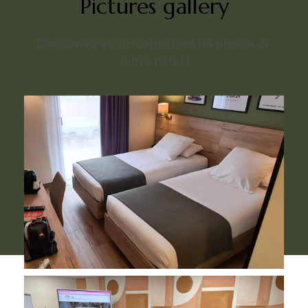
Pictures gallery
Découvrez en un coup d’œil les photos de
notre hôtel !