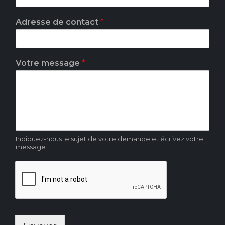
*
Adresse de contact
*
d
e
*
Votre message
*
Indiquez-nous le sujet de votre demande et écrivez votre
message