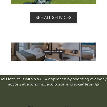
SEE ALL SERVICES
Ax Hotel falls within a CSR approach by adopting everyday
actions at economic, ecological and social level. 🍃