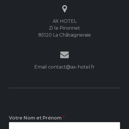
AX HOTEL
Zi le Pironnet
85120 La Châtaigneraie
Email contact@ax-hotel.fr
Votre Nom et Prénom
*