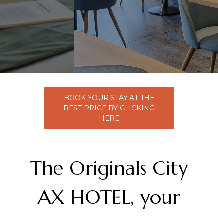
PMR Access Room
Activities
Contact Us
Catering
BOOK YOUR STAY AT THE
Our Services
BEST PRICE BY CLICKING
HERE
Seminar Space
Overnight Stay
The Originals City
AX HOTEL, your